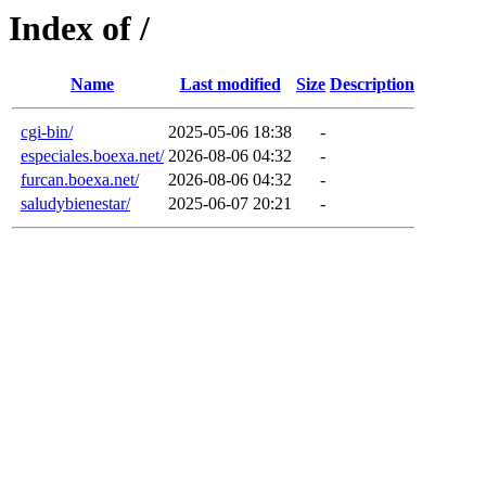
Index of /
Name
Last modified
Size
Description
cgi-bin/
2025-05-06 18:38
-
especiales.boexa.net/
2026-08-06 04:32
-
furcan.boexa.net/
2026-08-06 04:32
-
saludybienestar/
2025-06-07 20:21
-